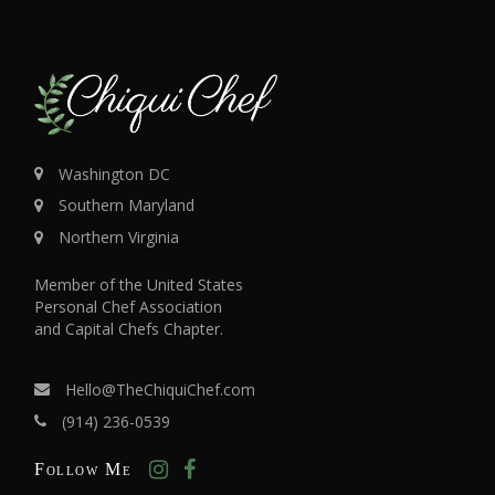
Washington DC
Southern Maryland
Northern Virginia
Member of the United States
Personal Chef Association
and Capital Chefs Chapter.
Hello@TheChiquiChef.com
(914) 236-0539
Follow Me