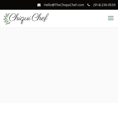
Hello@TheChiquiChef.com
(914) 236-0539