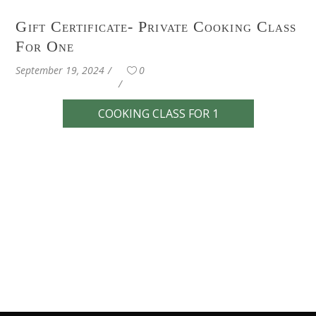
Gift Certificate- Private Cooking Class
For One
September 19, 2024
0
COOKING CLASS FOR 1