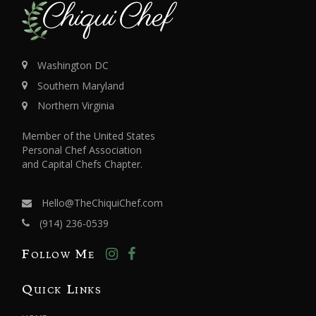
Washington DC
Southern Maryland
Northern Virginia
Member of the United States
Personal Chef Association
and Capital Chefs Chapter.
Hello@TheChiquiChef.com
(914) 236-0539
Follow Me
Quick Links