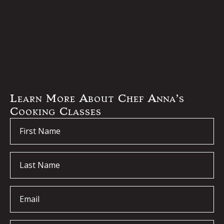
Learn More About Chef Anna’s
Cooking Classes