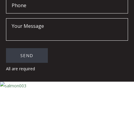
All are required