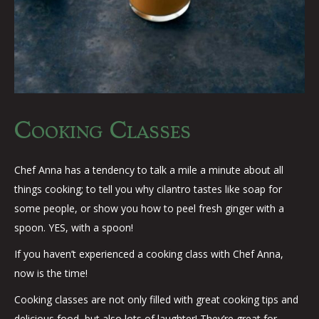
Cooking Classes
Chef Anna has a tendency to talk a mile a minute about all
things cooking; to tell you why cilantro tastes like soap for
some people, or show you how to peel fresh ginger with a
spoon. YES, with a spoon!
If you haven’t experienced a cooking class with Chef Anna,
now is the time!
Cooking classes are not only filled with great cooking tips and
delicious food, but also lots of laughter! They’re great for