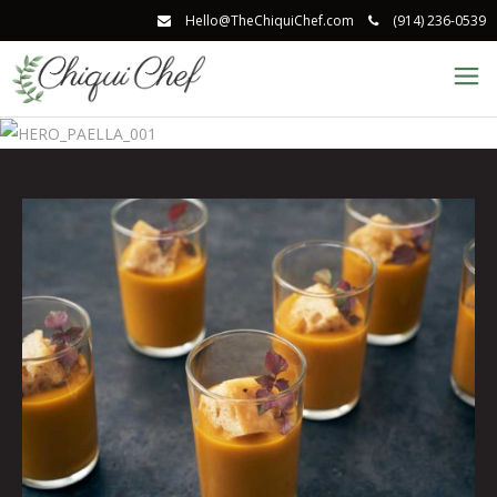
Hello@TheChiquiChef.com
(914) 236-0539