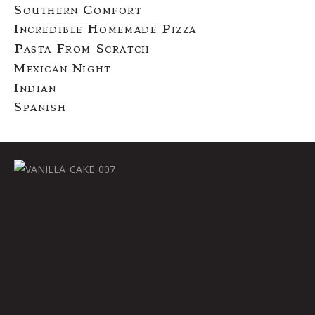
Southern Comfort
Incredible Homemade Pizza
Pasta From Scratch
Mexican Night
Indian
Spanish