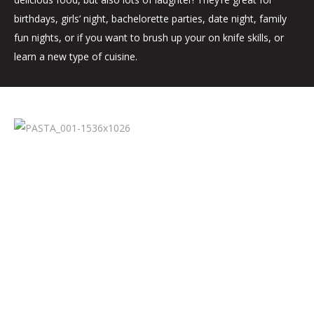
birthdays, girls’ night, bachelorette parties, date night, family
fun nights, or if you want to brush up your on knife skills, or
learn a new type of cuisine.