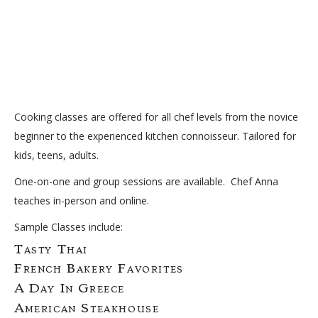
Cooking classes are offered for all chef levels from the novice
beginner to the experienced kitchen connoisseur. Tailored for
kids, teens, adults.
One-on-one and group sessions are available. Chef Anna
teaches in-person and online.
Sample Classes include:
Tasty Thai
French Bakery Favorites
A Day In Greece
American Steakhouse