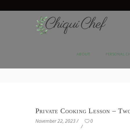
ABOUT
PERSONAL C
Private Cooking Lesson – Tw
November 22, 2023
0