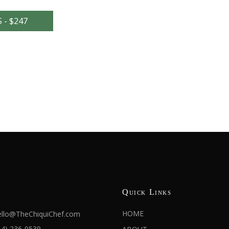
- $247
Quick Links
HOME
llo@TheChiquiChef.com
14) 236-0539