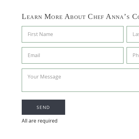
Learn More About Chef Anna’s C
All are required