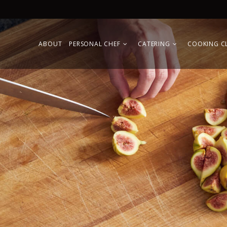
ABOUT
PERSONAL CHEF
CATERING
COOKING C