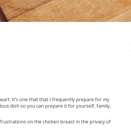
eart. It’s one that that I frequently prepare for my
ious dish so you can prepare it for yourself, family,
rustrations on the chicken breast in the privacy of