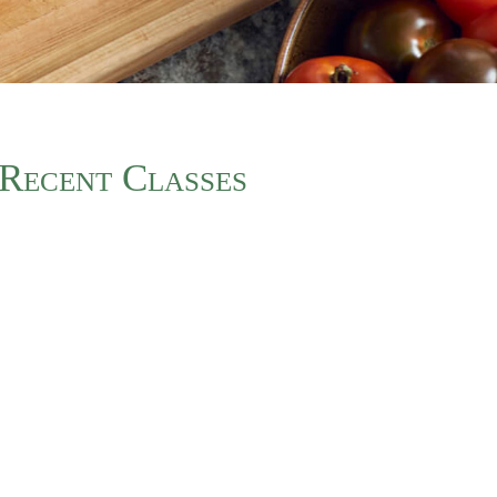
Recent Classes