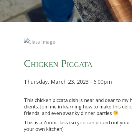
Chicken Piccata
Thursday, March 23, 2023 - 6:00pm
This chicken piccata dish is near and dear to my h
clients. Join me in learning how to make this delic
friends, and even swanky dinner parties
This is a Zoom class (so you can pound out your f
your own kitchen).