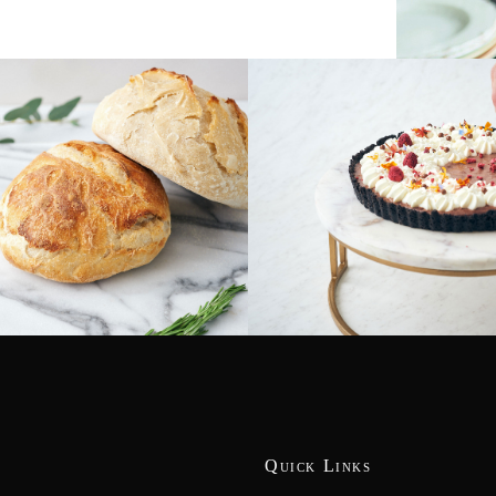
Quick Links