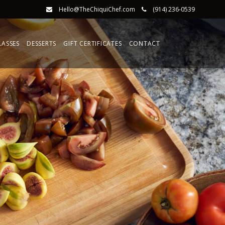
Hello@TheChiquiChef.com
(914) 236-0539
LASSES
DESSERTS
GIFT CERTIFICATES
CONTACT