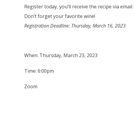
Register today, you’ll receive the recipe via email.
Don’t forget your favorite wine!
Registration Deadline: Thursday, March 16, 2023
When: Thursday, March 23, 2023
Time: 6:00pm
Zoom