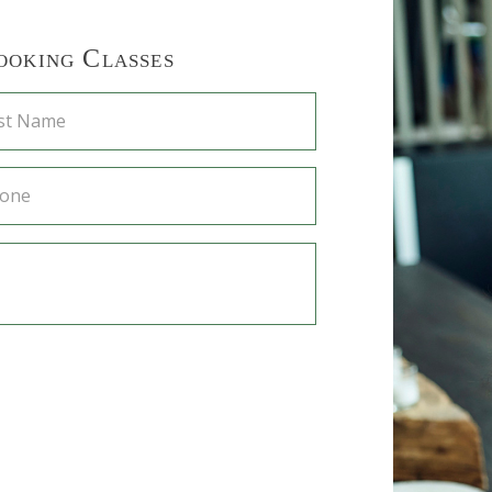
ooking Classes