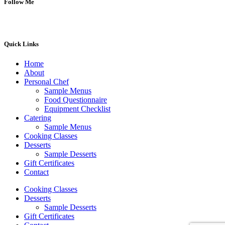
Follow Me
Quick Links
Home
About
Personal Chef
Sample Menus
Food Questionnaire
Equipment Checklist
Catering
Sample Menus
Cooking Classes
Desserts
Sample Desserts
Gift Certificates
Contact
Cooking Classes
Desserts
Sample Desserts
Gift Certificates