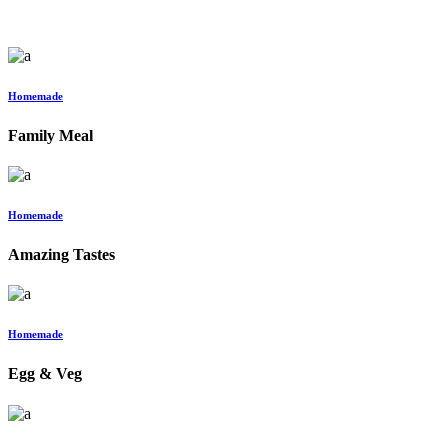
Homemade
Family Meal
Homemade
Amazing Tastes
Homemade
Egg & Veg