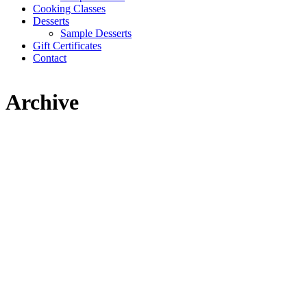
Cooking Classes
Desserts
Sample Desserts
Gift Certificates
Contact
Archive