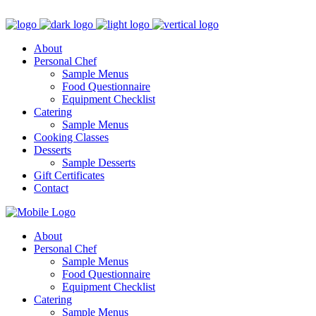
Hello@TheChiquiChef.com
(914) 236-0539
About
Personal Chef
Sample Menus
Food Questionnaire
Equipment Checklist
Catering
Sample Menus
Cooking Classes
Desserts
Sample Desserts
Gift Certificates
Contact
About
Personal Chef
Sample Menus
Food Questionnaire
Equipment Checklist
Catering
Sample Menus