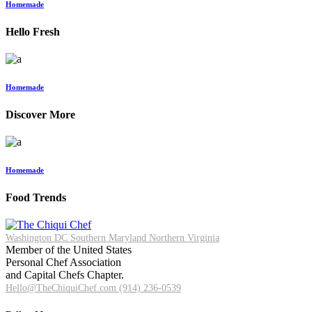
Homemade
Hello Fresh
Homemade
Discover More
Homemade
Food Trends
Washington DC
Southern Maryland
Northern Virginia
Member of the United States
Personal Chef Association
and Capital Chefs Chapter.
Hello@TheChiquiChef.com
(914) 236-0539